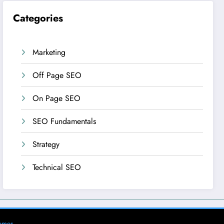
Categories
Marketing
Off Page SEO
On Page SEO
SEO Fundamentals
Strategy
Technical SEO
emes