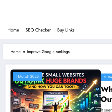
Skip
to
content
Home
SEO Checker
Buy Links
Home
improve Google rankings
1 March 2026
STRA
Wh
Ou
Ho
It see