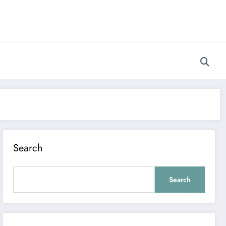
Search
Search