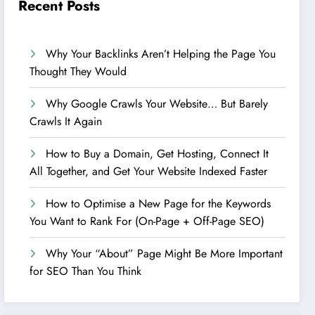
Recent Posts
Why Your Backlinks Aren’t Helping the Page You
Thought They Would
Why Google Crawls Your Website… But Barely
Crawls It Again
How to Buy a Domain, Get Hosting, Connect It
All Together, and Get Your Website Indexed Faster
How to Optimise a New Page for the Keywords
You Want to Rank For (On-Page + Off-Page SEO)
Why Your “About” Page Might Be More Important
for SEO Than You Think