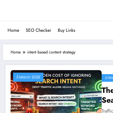
Skip
to
content
Home
SEO Checker
Buy Links
Home
intent based content strategy
3 March 2026
STRA
The
Sea
Al
Traff