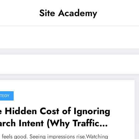
Site Academy
TEGY
 Hidden Cost of Ignoring
rch Intent (Why Traffic
one Means Nothing)
ic feels good. Seeing impressions rise.Watching