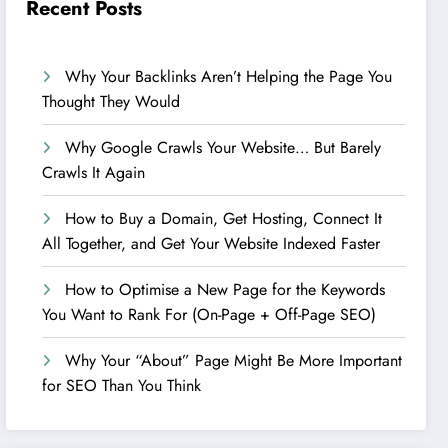
Recent Posts
Why Your Backlinks Aren’t Helping the Page You
Thought They Would
Why Google Crawls Your Website… But Barely
Crawls It Again
How to Buy a Domain, Get Hosting, Connect It
All Together, and Get Your Website Indexed Faster
How to Optimise a New Page for the Keywords
You Want to Rank For (On-Page + Off-Page SEO)
Why Your “About” Page Might Be More Important
for SEO Than You Think