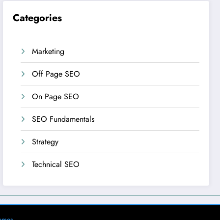
Categories
Marketing
Off Page SEO
On Page SEO
SEO Fundamentals
Strategy
Technical SEO
emes