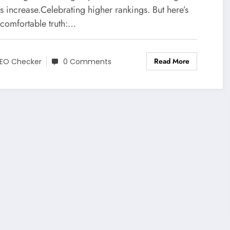
rs increase.Celebrating higher rankings. But here’s
ncomfortable truth:…
Read More
EO Checker
0 Comments