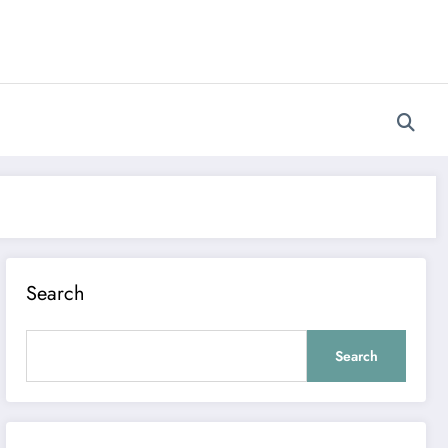
Search
Search