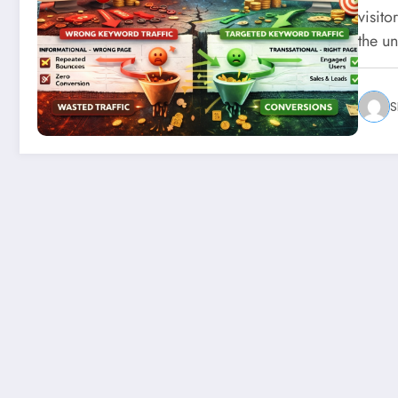
visito
the u
S