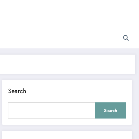
Search
Search