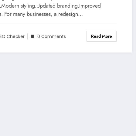
t.Modern styling.Updated branding.Improved
ls. For many businesses, a redesign…
Read More
EO Checker
0 Comments