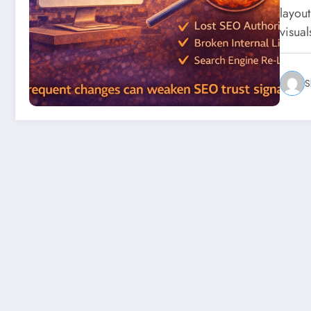
layou
visua
S