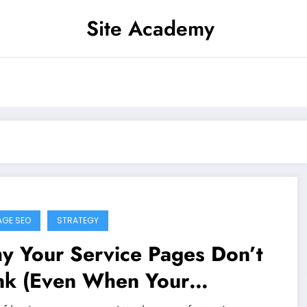
Site Academy
AGE SEO
STRATEGY
y Your Service Pages Don’t
nk (Even When Your