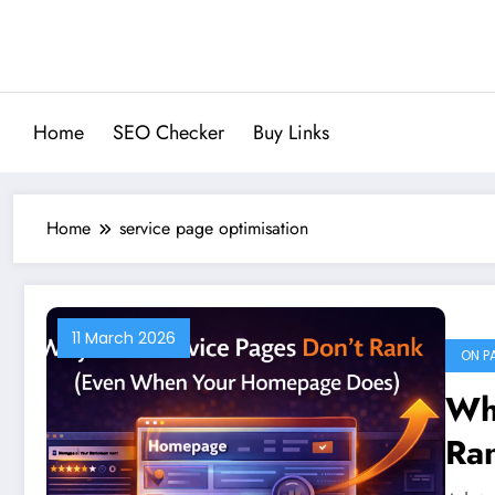
Skip
to
content
Home
SEO Checker
Buy Links
Home
service page optimisation
11 March 2026
ON P
Wh
Ra