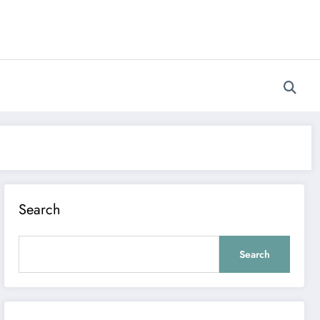
Search
Search