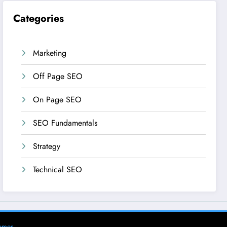
Categories
Marketing
Off Page SEO
On Page SEO
SEO Fundamentals
Strategy
Technical SEO
emes