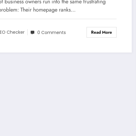
mepage Does)
of business owners run into the same frustrating
roblem: Their homepage ranks…
Read More
EO Checker
0 Comments