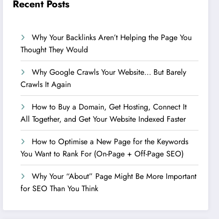
Recent Posts
Why Your Backlinks Aren’t Helping the Page You
Thought They Would
Why Google Crawls Your Website… But Barely
Crawls It Again
How to Buy a Domain, Get Hosting, Connect It
All Together, and Get Your Website Indexed Faster
How to Optimise a New Page for the Keywords
You Want to Rank For (On-Page + Off-Page SEO)
Why Your “About” Page Might Be More Important
for SEO Than You Think