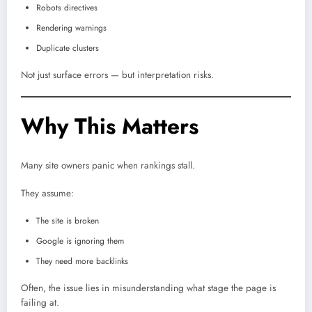
Robots directives
Rendering warnings
Duplicate clusters
Not just surface errors — but interpretation risks.
Why This Matters
Many site owners panic when rankings stall.
They assume:
The site is broken
Google is ignoring them
They need more backlinks
Often, the issue lies in misunderstanding what stage the page is
failing at.