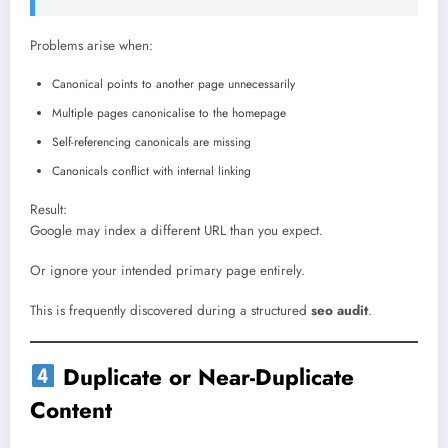
Problems arise when:
Canonical points to another page unnecessarily
Multiple pages canonicalise to the homepage
Self-referencing canonicals are missing
Canonicals conflict with internal linking
Result:
Google may index a different URL than you expect.
Or ignore your intended primary page entirely.
This is frequently discovered during a structured
seo audit
.
Duplicate or Near-Duplicate
Content