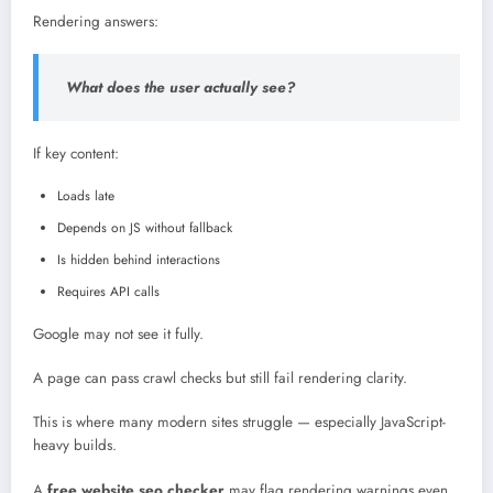
Rendering answers:
What does the user actually see?
If key content:
Loads late
Depends on JS without fallback
Is hidden behind interactions
Requires API calls
Google may not see it fully.
A page can pass crawl checks but still fail rendering clarity.
This is where many modern sites struggle — especially JavaScript-
heavy builds.
A
free website seo checker
may flag rendering warnings even