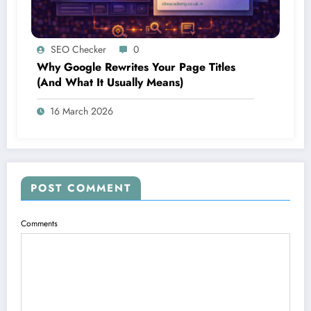
SEO Checker
0
Why Google Rewrites Your Page Titles
(And What It Usually Means)
16 March 2026
POST COMMENT
Comments