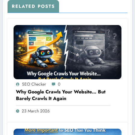
RELATED POSTS
SEO Checker
0
Why Google Crawls Your Website… But
Barely Crawls It Again
23 March 2026