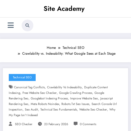
Skip
Site Academy
to
content
Home
Technical SEO
Crawlability vs. Indexability: What Google Sees at Each Stage
Technical SEO
,
,
Canonical Tag Conflicts
Crawlability Vs Indexability
Duplicate Content
,
,
,
Indexing
Free Website Seo Checker
Google Crawling Process
Google
,
,
,
Rendering Seo
Googlebot Indexing Process
Improve Website Seo
Javascript
,
,
,
Rendering Seo
Meta Robots Noindex
Robots.txt Seo Issues
Search Console Url
,
,
,
,
Inspection
Seo Audit
Technical Seo Fundamentals
Website Seo Checker
Why
My Page Isn’t Indexed
SEO Checker
23 February 2026
0 Comments