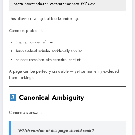
<meta name="robots" content="noindex,follow">
This allows crawling but blocks indexing.
Common problems:
Staging noindex left live
Template-level noindex accidentally applied
noindex combined with canonical conflicts
A page can be perfectly crawlable — yet permanently excluded
from rankings.
Canonical Ambiguity
Canonicals answer:
Which version of this page should rank?