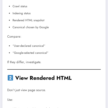
Crawl status
Indexing status
Rendered HTML snapshot
Canonical chosen by Google
Compare:
“User-declared canonical”
“Google-selected canonical”
If they differ, investigate.
View Rendered HTML
Don’t just view page source.
Use: