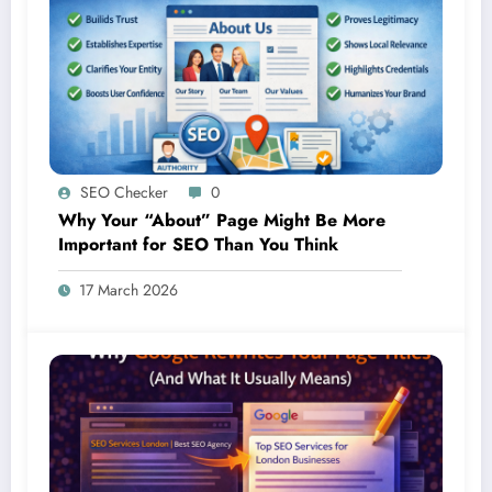
SEO Checker
0
Why Your “About” Page Might Be More
Important for SEO Than You Think
17 March 2026