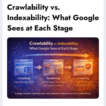
Crawlability vs.
Indexability: What Google
Sees at Each Stage