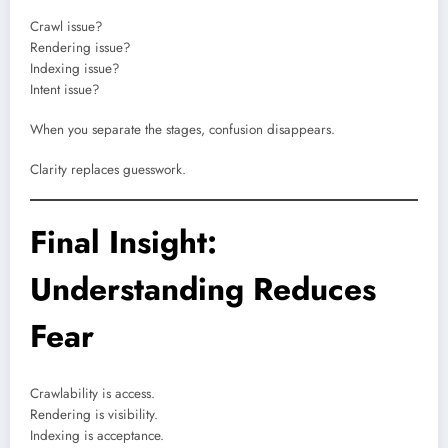
Crawl issue?
Rendering issue?
Indexing issue?
Intent issue?
When you separate the stages, confusion disappears.
Clarity replaces guesswork.
Final Insight:
Understanding Reduces
Fear
Crawlability is access.
Rendering is visibility.
Indexing is acceptance.