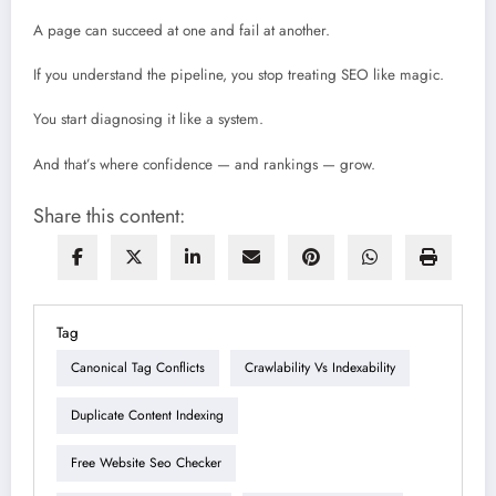
A page can succeed at one and fail at another.
If you understand the pipeline, you stop treating SEO like magic.
You start diagnosing it like a system.
And that’s where confidence — and rankings — grow.
Share this content:
Tag
Canonical Tag Conflicts
Crawlability Vs Indexability
Duplicate Content Indexing
Free Website Seo Checker