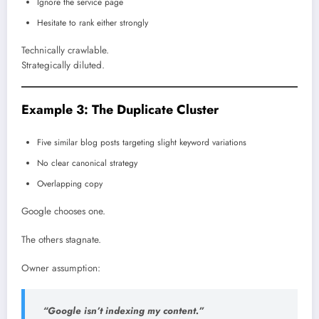
Ignore the service page
Hesitate to rank either strongly
Technically crawlable.
Strategically diluted.
Example 3: The Duplicate Cluster
Five similar blog posts targeting slight keyword variations
No clear canonical strategy
Overlapping copy
Google chooses one.
The others stagnate.
Owner assumption:
“Google isn’t indexing my content.”