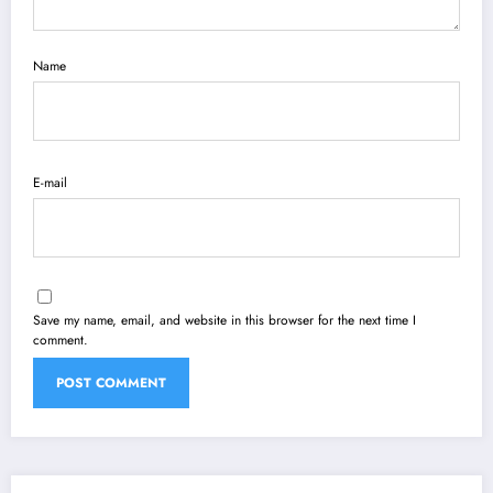
Name
E-mail
Save my name, email, and website in this browser for the next time I
comment.