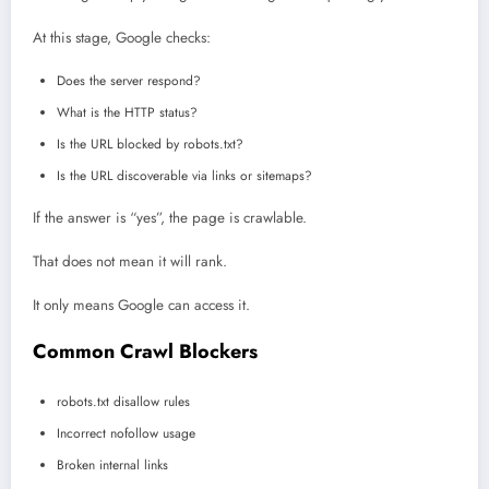
At this stage, Google checks:
Does the server respond?
What is the HTTP status?
Is the URL blocked by robots.txt?
Is the URL discoverable via links or sitemaps?
If the answer is “yes”, the page is crawlable.
That does not mean it will rank.
It only means Google can access it.
Common Crawl Blockers
robots.txt disallow rules
Incorrect nofollow usage
Broken internal links