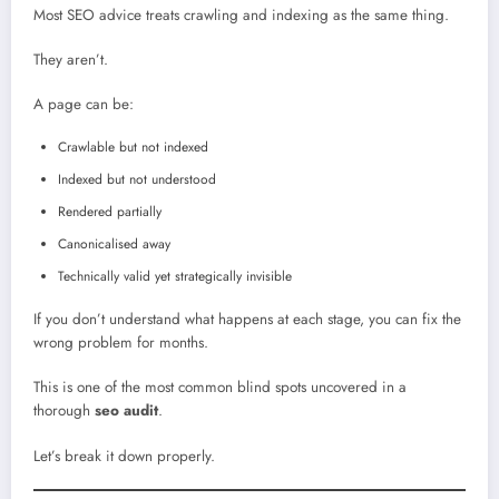
Most SEO advice treats crawling and indexing as the same thing.
They aren’t.
A page can be:
Crawlable but not indexed
Indexed but not understood
Rendered partially
Canonicalised away
Technically valid yet strategically invisible
If you don’t understand what happens at each stage, you can fix the
wrong problem for months.
This is one of the most common blind spots uncovered in a
thorough
seo audit
.
Let’s break it down properly.