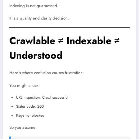
Indexing is not guaranteed.
It is a quality and clarity decision.
Crawlable ≠ Indexable ≠
Understood
Here’s where confusion causes frustration.
You might check:
URL inspection: Crawl successful
Status code: 200
Page not blocked
So you assume: