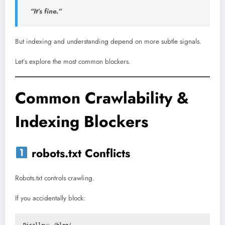
“It’s fine.”
But indexing and understanding depend on more subtle signals.
Let’s explore the most common blockers.
Common Crawlability &
Indexing Blockers
robots.txt Conflicts
Robots.txt controls crawling.
If you accidentally block:
Disallow: /blog/