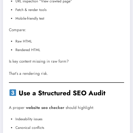
URL inspection “View crawled page”
Fetch & render tools
Mobile-friendly test
Compare:
Raw HTML
Rendered HTML
Is key content missing in raw form?
That’s a rendering risk.
Use a Structured SEO Audit
A proper
website seo checker
should highlight:
Indexability issues
Canonical conflicts