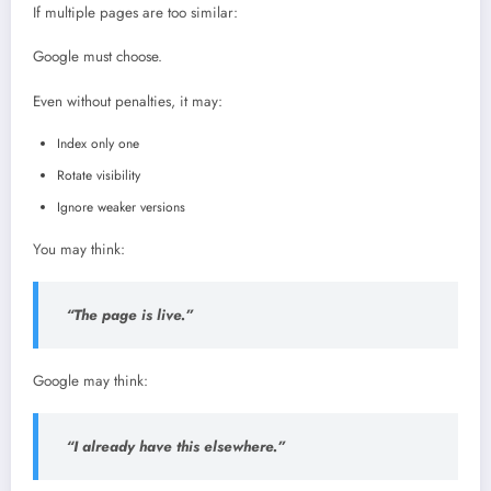
If multiple pages are too similar:
Google must choose.
Even without penalties, it may:
Index only one
Rotate visibility
Ignore weaker versions
You may think:
“The page is live.”
Google may think:
“I already have this elsewhere.”