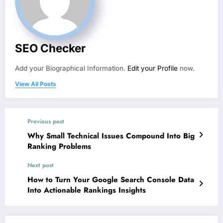
SEO Checker
Add your Biographical Information.
Edit your Profile
now.
View All Posts
Previous post
Why Small Technical Issues Compound Into Big
Ranking Problems
Next post
How to Turn Your Google Search Console Data
Into Actionable Rankings Insights