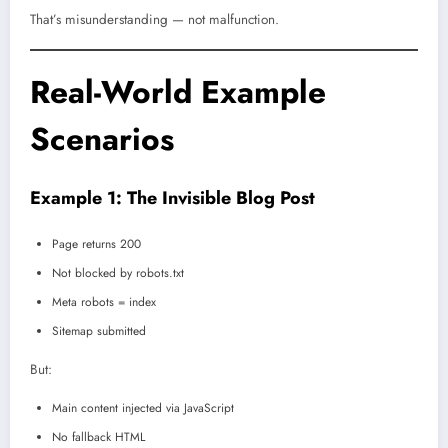
That’s misunderstanding — not malfunction.
Real-World Example
Scenarios
Example 1: The Invisible Blog Post
Page returns 200
Not blocked by robots.txt
Meta robots = index
Sitemap submitted
But:
Main content injected via JavaScript
No fallback HTML