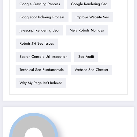
Google Crawling Process
Google Rendering Seo
Googlebot Indexing Process
Improve Website Seo
Javascript Rendering Seo
Meta Robots Noindex
Robots.txt Seo Issues
Search Console Url Inspection
Seo Audit
Technical Seo Fundamentals
Website Seo Checker
Why My Page Isn’t Indexed