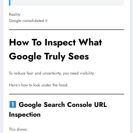
Reality:
Google consolidated it.
How To Inspect What
Google Truly Sees
To reduce fear and uncertainty, you need visibility.
Here’s how to look under the hood.
Google Search Console URL
Inspection
This shows: