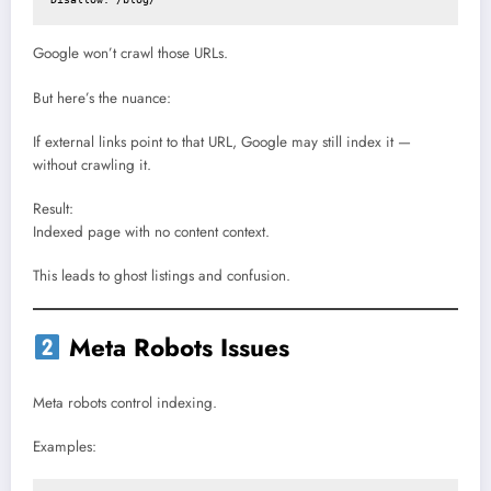
Google won’t crawl those URLs.
But here’s the nuance:
If external links point to that URL, Google may still index it —
without crawling it.
Result:
Indexed page with no content context.
This leads to ghost listings and confusion.
Meta Robots Issues
Meta robots control indexing.
Examples: