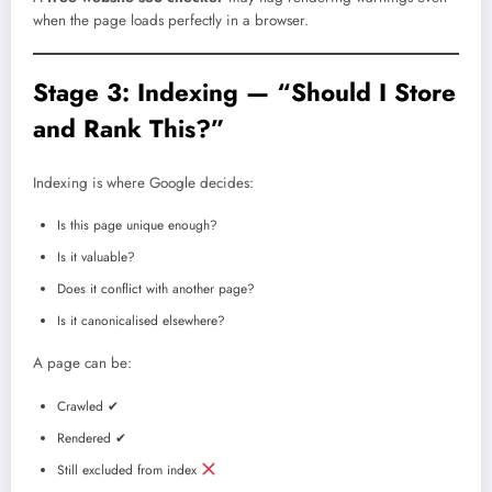
when the page loads perfectly in a browser.
Stage 3: Indexing — “Should I Store
and Rank This?”
Indexing is where Google decides:
Is this page unique enough?
Is it valuable?
Does it conflict with another page?
Is it canonicalised elsewhere?
A page can be:
Crawled ✔
Rendered ✔
Still excluded from index