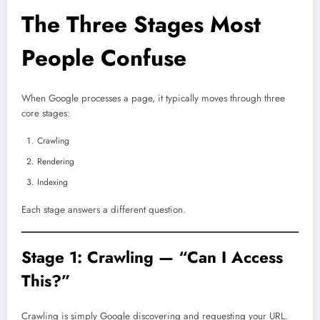
The Three Stages Most
People Confuse
When Google processes a page, it typically moves through three
core stages:
Crawling
Rendering
Indexing
Each stage answers a different question.
Stage 1: Crawling — “Can I Access
This?”
Crawling is simply Google discovering and requesting your URL.