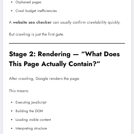
Orphaned pages
Crawl budget inefficiencies
A
website seo checker
can usually confirm crawlability quickly.
But crawling is just the first gate.
Stage 2: Rendering — “What Does
This Page Actually Contain?”
After crawling, Google renders the page.
This means:
Executing JavaScript
Building the DOM
Loading visible content
Interpreting structure