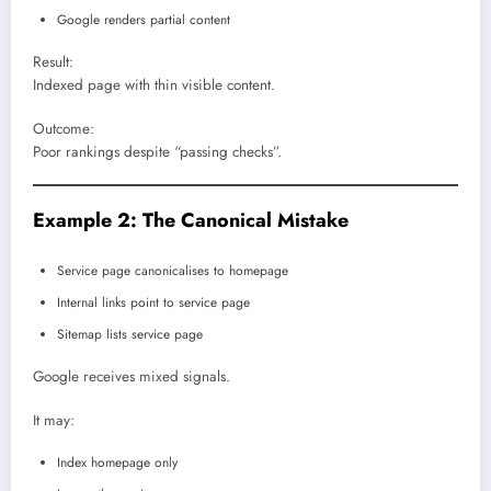
Google renders partial content
Result:
Indexed page with thin visible content.
Outcome:
Poor rankings despite “passing checks”.
Example 2: The Canonical Mistake
Service page canonicalises to homepage
Internal links point to service page
Sitemap lists service page
Google receives mixed signals.
It may:
Index homepage only