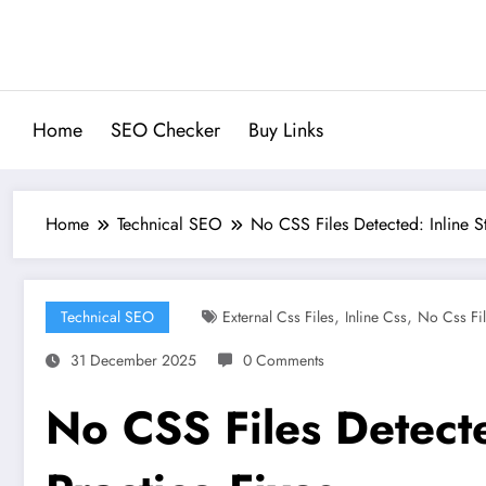
Skip
to
content
Home
SEO Checker
Buy Links
Home
Technical SEO
No CSS Files Detected: Inline S
,
,
Technical SEO
External Css Files
Inline Css
No Css Fil
31 December 2025
0 Comments
No CSS Files Detecte