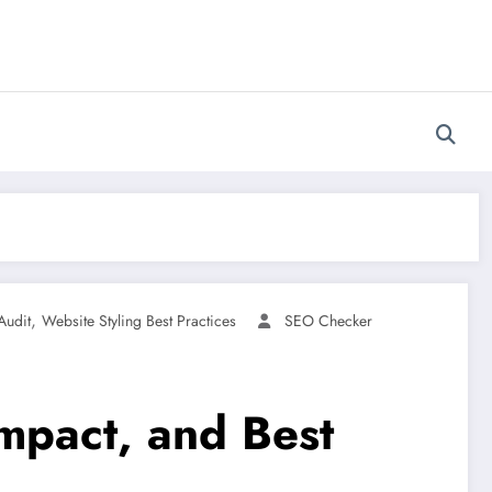
,
Audit
Website Styling Best Practices
SEO Checker
Impact, and Best