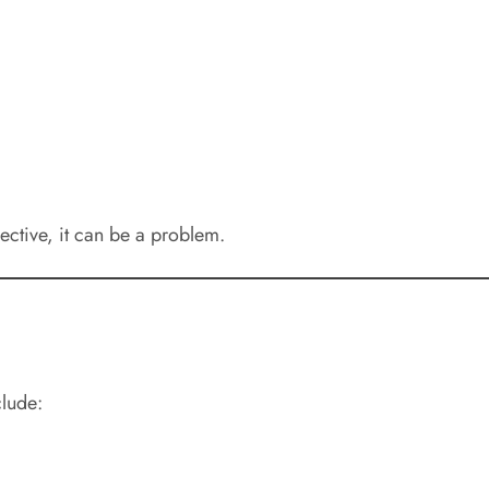
ctive, it can be a problem.
clude: