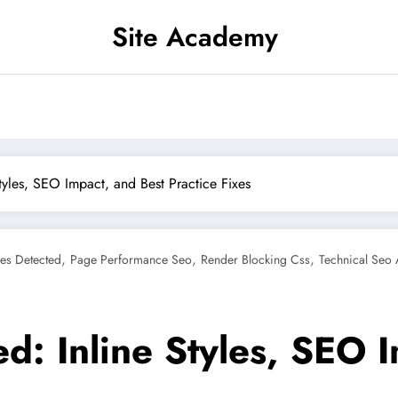
Site Academy
tyles, SEO Impact, and Best Practice Fixes
,
,
,
es Detected
Page Performance Seo
Render Blocking Css
Technical Seo 
d: Inline Styles, SEO 