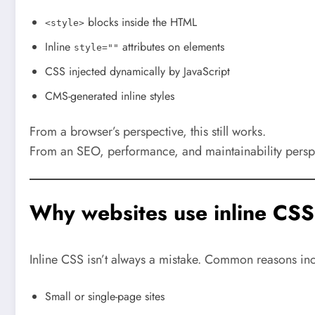
blocks inside the HTML
<style>
Inline
attributes on elements
style=""
CSS injected dynamically by JavaScript
CMS-generated inline styles
From a browser’s perspective, this still works.
From an SEO, performance, and maintainability perspe
Why websites use inline CSS
Inline CSS isn’t always a mistake. Common reasons in
Small or single-page sites