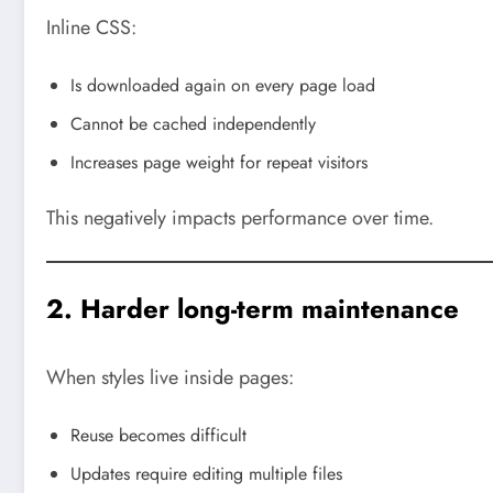
Inline CSS:
Is downloaded again on every page load
Cannot be cached independently
Increases page weight for repeat visitors
This negatively impacts performance over time.
2. Harder long-term maintenance
When styles live inside pages:
Reuse becomes difficult
Updates require editing multiple files