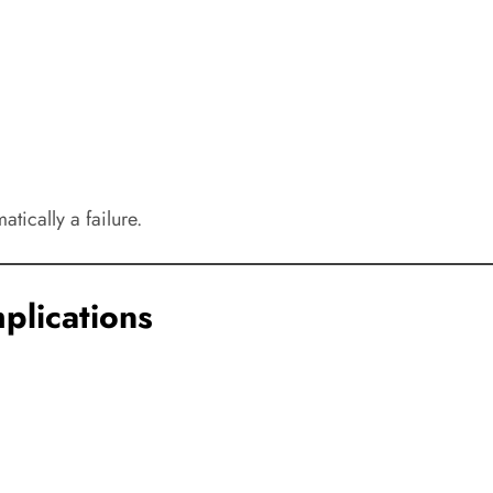
tically a failure.
plications