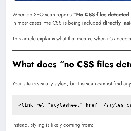
When an SEO scan reports
“No CSS files detected
In most cases, the CSS is being included
directly ins
This article explains what that means, when it’s accep
What does “no CSS files det
Your site is visually styled, but the scan cannot find an
Instead, styling is likely coming from: