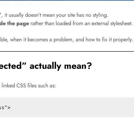
”
, it usually doesn’t mean your site has no styling.
ide the page
rather than loaded from an external stylesheet.
table, when it becomes a problem, and how to fix it properly.
ected” actually mean?
y linked CSS files such as: