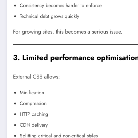
Consistency becomes harder to enforce
Technical debt grows quickly
For growing sites, this becomes a serious issue.
3. Limited performance optimisatio
External CSS allows:
Minification
Compression
HTTP caching
CDN delivery
Splitting critical and non-critical styles