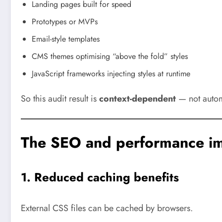
Landing pages built for speed
Prototypes or MVPs
Email-style templates
CMS themes optimising “above the fold” styles
JavaScript frameworks injecting styles at runtime
So this audit result is
context-dependent
— not automa
The SEO and performance im
1. Reduced caching benefits
External CSS files can be cached by browsers.