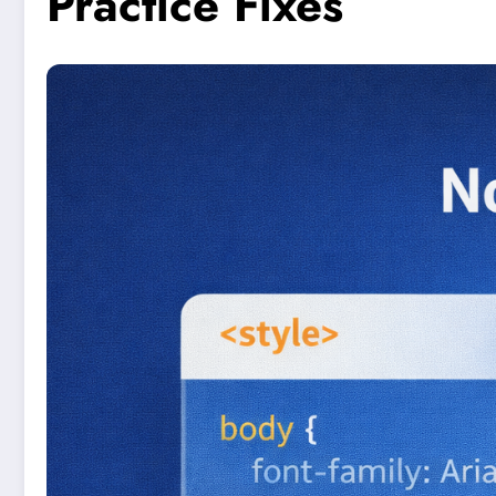
Practice Fixes